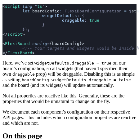
<
script
 lang
=
"
ts
"
>
	let
 boardConfig
:
 FlexiBoardConfiguration
 =
 $
sta
		widgetDefaults
:
 {
			draggable
:
 true
		}
	});
</
script
>
<
FlexiBoard
 config
=
{boardConfig}>
	<!-- Your targets and widgets would be inside 
</
FlexiBoard
>
Here, we’ve set
on our
widgetDefaults.draggable = true
board’s configuration, so all widgets (that haven’t specified their
own
prop) will be draggable. Disabling this is as simple
draggable
as setting
boardConfig.widgetDefaults.draggable = false
and the board (and its widgets) will update automatically.
Not all properties are reactive like this. Generally, these are the
properties that would be unnatural to change on the fly.
We document each component’s configuration on their respective
API pages. This includes which configuration properties are reactive
and which are not.
On this page