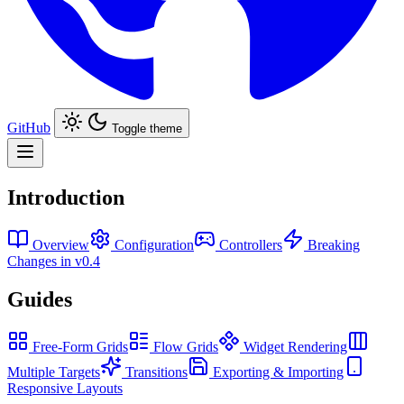
GitHub
Toggle theme
Introduction
Overview
Configuration
Controllers
Breaking
Changes in v0.4
Guides
Free-Form Grids
Flow Grids
Widget Rendering
Multiple Targets
Transitions
Exporting & Importing
Responsive Layouts