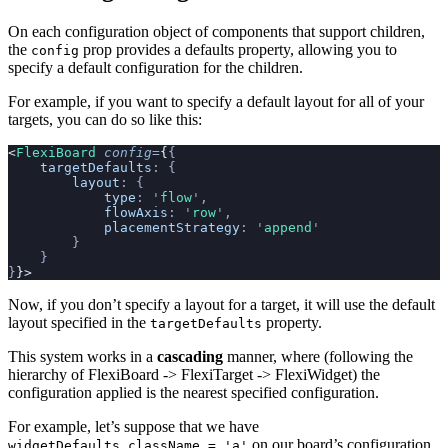
On each configuration object of components that support children,
the
prop provides a defaults property, allowing you to
config
specify a default configuration for the children.
For example, if you want to specify a default layout for all of your
targets, you can do so like this:
<
FlexiBoard
 config
=
{
{
    targetDefaults
:
 {
        layout
:
 {
            type
:
 '
flow
'
,
            flowAxis
:
 '
row
'
,
            placementStrategy
:
 '
append
'
        }
    }
}
}>
Now, if you don’t specify a layout for a target, it will use the default
layout specified in the
property.
targetDefaults
This system works in a
cascading
manner, where (following the
hierarchy of FlexiBoard -> FlexiTarget -> FlexiWidget) the
configuration applied is the nearest specified configuration.
For example, let’s suppose that we have
on our board’s configuration,
widgetDefaults.className = 'a'