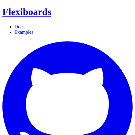
Flexiboards
Docs
Examples