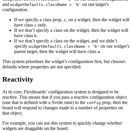
and
on our target’s
widgetDefaults.className = 'b'
configuration.
If we specify a class prop,
, on a widget, then the widget will
c
have class
only.
c
If we don’t specify a class on the widget, then the widget will
have class
.
b
If we don’t specify a class on the widget, and we didn’t
specify
on our widget’s
widgetDefaults.className = 'b'
parent target, then the widget will have class
.
a
This system prioritises the widget’s configuration first, but chooses
defaults where properties are not specified.
Reactivity
At its core, Flexiboards’ configuration system is designed to be
reactive. This means that if you pass a reactive configuration object
(one that is defined with a Svelte rune) to the
prop, then the
config
board will respond to changes made to a number of properties on
that object.
For example, you can use this system to quickly change whether
widgets are draggable on the board.