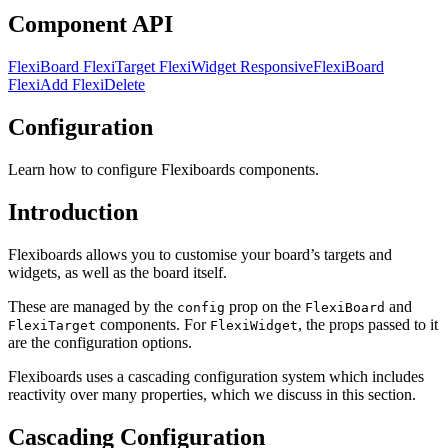
Component API
FlexiBoard
FlexiTarget
FlexiWidget
ResponsiveFlexiBoard
FlexiAdd
FlexiDelete
Configuration
Learn how to configure Flexiboards components.
Introduction
Flexiboards allows you to customise your board’s targets and
widgets, as well as the board itself.
These are managed by the
prop on the
and
config
FlexiBoard
components. For
, the props passed to it
FlexiTarget
FlexiWidget
are the configuration options.
Flexiboards uses a cascading configuration system which includes
reactivity over many properties, which we discuss in this section.
Cascading Configuration