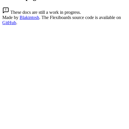
These docs are still a work in progress.
Made by
Blakintosh
. The Flexiboards source code is available on
GitHub
.